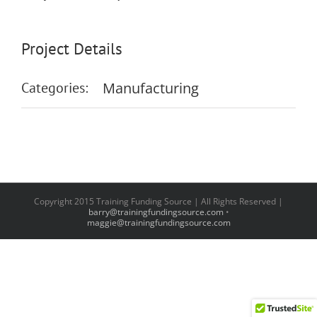
Project Details
Categories:
Manufacturing
Copyright 2015 Training Funding Source | All Rights Reserved |
barry@trainingfundingsource.com
•
maggie@trainingfundingsource.com