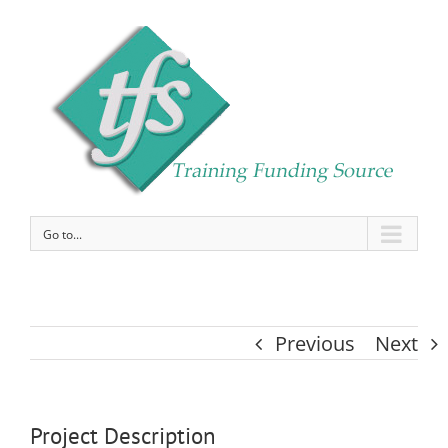
Go to...
Previous
Next
Project Description