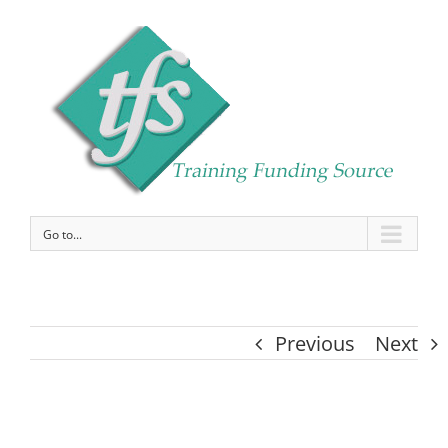
Go to...
Previous
Next