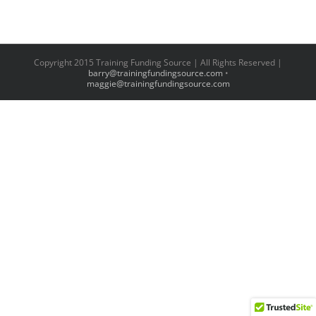
Copyright 2015 Training Funding Source | All Rights Reserved |
barry@trainingfundingsource.com
•
maggie@trainingfundingsource.com