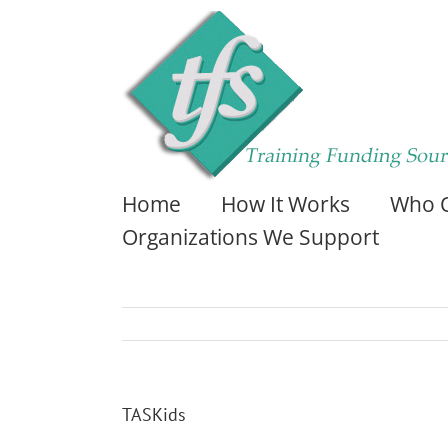
Home
How It Works
Who Q
Organizations We Support
TASKids