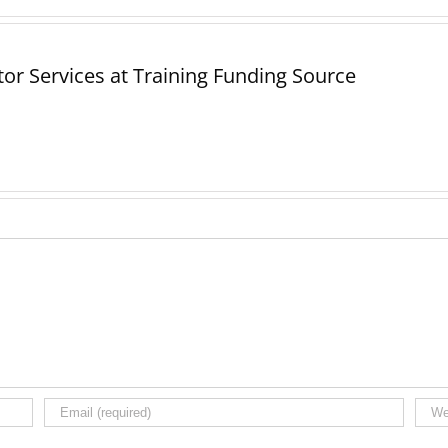
or Services at Training Funding Source