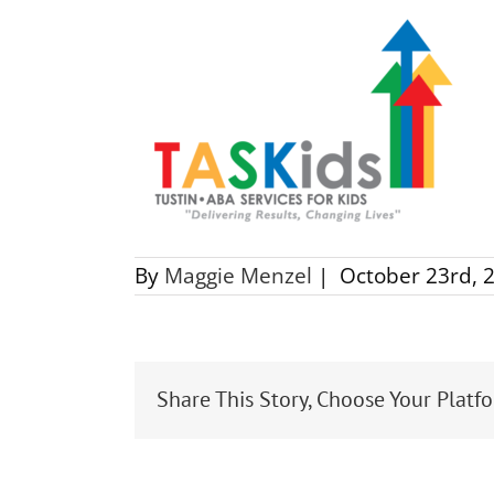
By
Maggie Menzel
|
October 23rd, 
Share This Story, Choose Your Platf