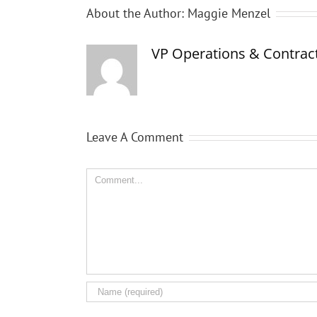
About the Author:
Maggie Menzel
VP Operations & Contract
Leave A Comment
Comment