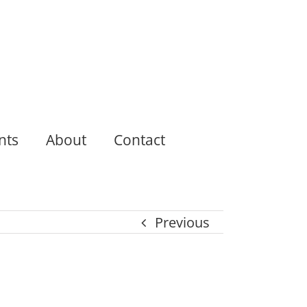
nts
About
Contact
Previous