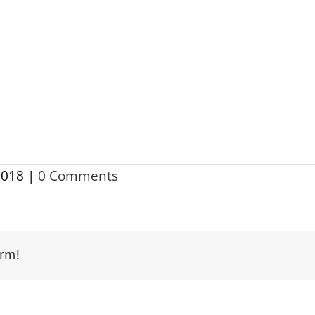
2018
|
0 Comments
orm!