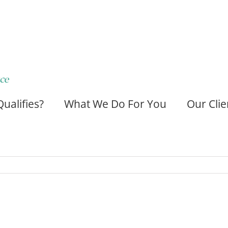
ualifies?
What We Do For You
Our Clie